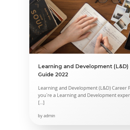
Skip
to
content
Learning and Development (L&D) 
Guide 2022
Learning and Development (L&D) Career P
you`re a Learning and Development expert,
[…]
by
admin