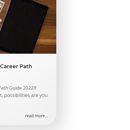
Career Path
ath Guide 2022If
 possibilities are you
read more...