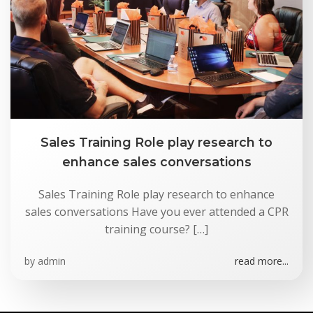
Skip
to
content
Sales Training Role play research to
enhance sales conversations
Sales Training Role play research to enhance
sales conversations Have you ever attended a CPR
training course? […]
by
admin
read more...