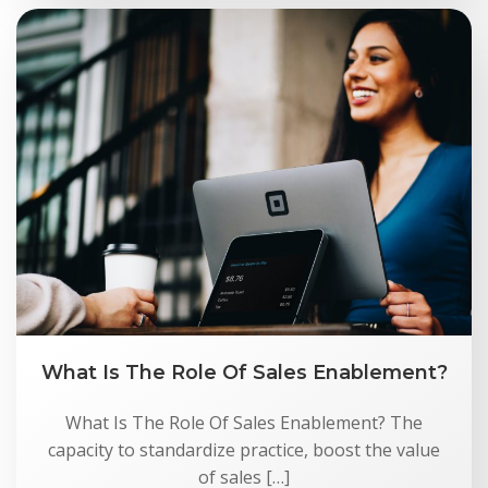
What Is The Role Of Sales Enablement?
What Is The Role Of Sales Enablement? The
capacity to standardize practice, boost the value
of sales […]