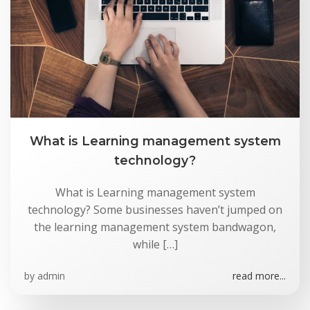
Skip
to
content
What is Learning management system
technology?
What is Learning management system
technology? Some businesses haven’t jumped on
the learning management system bandwagon,
while […]
by
admin
read more...