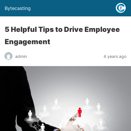
Bytecasting
5 Helpful Tips to Drive Employee
Engagement
admin
4 years ago