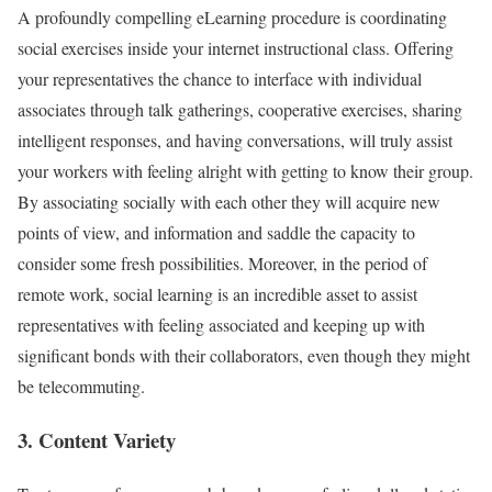
A profoundly compelling eLearning procedure is coordinating
social exercises inside your internet instructional class. Offering
your representatives the chance to interface with individual
associates through talk gatherings, cooperative exercises, sharing
intelligent responses, and having conversations, will truly assist
your workers with feeling alright with getting to know their group.
By associating socially with each other they will acquire new
points of view, and information and saddle the capacity to
consider some fresh possibilities. Moreover, in the period of
remote work, social learning is an incredible asset to assist
representatives with feeling associated and keeping up with
significant bonds with their collaborators, even though they might
be telecommuting.
3. Content Variety