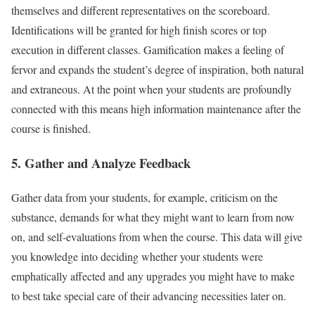
themselves and different representatives on the scoreboard.
Identifications will be granted for high finish scores or top
execution in different classes. Gamification makes a feeling of
fervor and expands the student’s degree of inspiration, both natural
and extraneous. At the point when your students are profoundly
connected with this means high information maintenance after the
course is finished.
5. Gather and Analyze Feedback
Gather data from your students, for example, criticism on the
substance, demands for what they might want to learn from now
on, and self-evaluations from when the course. This data will give
you knowledge into deciding whether your students were
emphatically affected and any upgrades you might have to make
to best take special care of their advancing necessities later on.