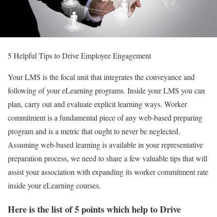
5 Helpful Tips to Drive Employee Engagement
Your LMS is the focal unit that integrates the conveyance and
following of your eLearning programs. Inside your LMS you can
plan, carry out and evaluate explicit learning ways. Worker
commitment is a fundamental piece of any web-based preparing
program and is a metric that ought to never be neglected.
Assuming web-based learning is available in your representative
preparation process, we need to share a few valuable tips that will
assist your association with expanding its worker commitment rate
inside your eLearning courses.
Here is the list of 5 points which help to Drive