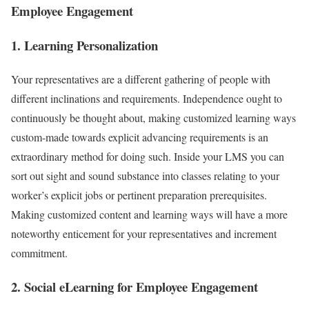
Employee Engagement
1. Learning Personalization
Your representatives are a different gathering of people with
different inclinations and requirements. Independence ought to
continuously be thought about, making customized learning ways
custom-made towards explicit advancing requirements is an
extraordinary method for doing such. Inside your LMS you can
sort out sight and sound substance into classes relating to your
worker’s explicit jobs or pertinent preparation prerequisites.
Making customized content and learning ways will have a more
noteworthy enticement for your representatives and increment
commitment.
2. Social eLearning for Employee Engagement