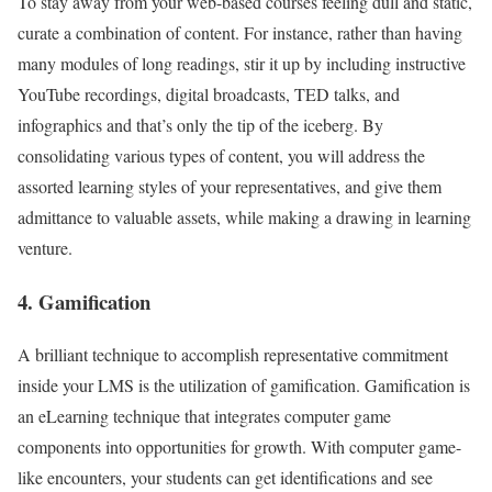
To stay away from your web-based courses feeling dull and static,
curate a combination of content. For instance, rather than having
many modules of long readings, stir it up by including instructive
YouTube recordings, digital broadcasts, TED talks, and
infographics and that’s only the tip of the iceberg. By
consolidating various types of content, you will address the
assorted learning styles of your representatives, and give them
admittance to valuable assets, while making a drawing in learning
venture.
4. Gamification
A brilliant technique to accomplish representative commitment
inside your LMS is the utilization of gamification. Gamification is
an eLearning technique that integrates computer game
components into opportunities for growth. With computer game-
like encounters, your students can get identifications and see