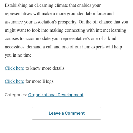
Establishing an eLearning climate that enables your
representatives will make a more grounded labor force and
assurance your association’s prosperity. On the off chance that you
might want to look into making connecting with internet learning
courses to accommodate your representative’s one-of-a-kind
necessities, demand a call and one of our item experts will help
you in no time.
Click here
to know more details
Click here
for more Blogs
Categories:
Organizational Development
Leave a Comment