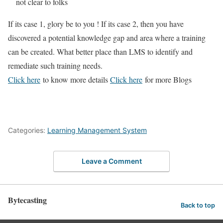
not clear to folks
If its case 1, glory be to you ! If its case 2, then you have
discovered a potential knowledge gap and area where a training
can be created. What better place than LMS to identify and
remediate such training needs.
Click here
to know more details
Click here
for more Blogs
Categories:
Learning Management System
Leave a Comment
Bytecasting
Back to top