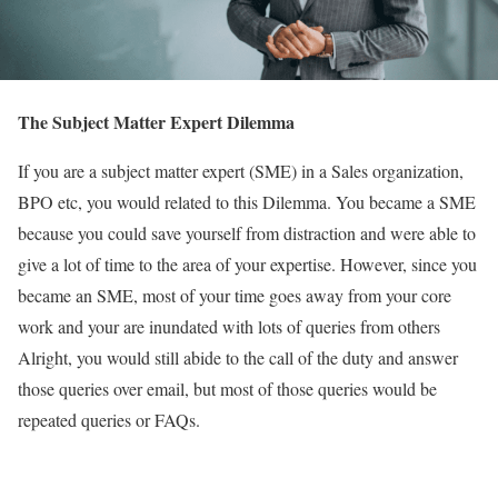
The Subject Matter Expert Dilemma
If you are a subject matter expert (SME) in a Sales organization,
BPO etc, you would related to this Dilemma. You became a SME
because you could save yourself from distraction and were able to
give a lot of time to the area of your expertise. However, since you
became an SME, most of your time goes away from your core
work and your are inundated with lots of queries from others
Alright, you would still abide to the call of the duty and answer
those queries over email, but most of those queries would be
repeated queries or FAQs.