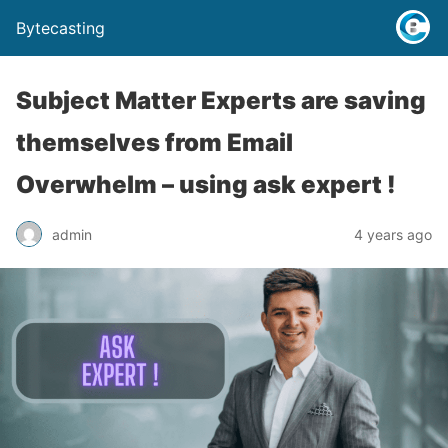
Bytecasting
Subject Matter Experts are saving
themselves from Email
Overwhelm – using ask expert !
admin
4 years ago