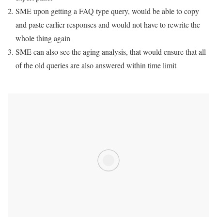
SME upon getting a FAQ type query, would be able to copy
and paste earlier responses and would not have to rewrite the
whole thing again
SME can also see the aging analysis, that would ensure that all
of the old queries are also answered within time limit