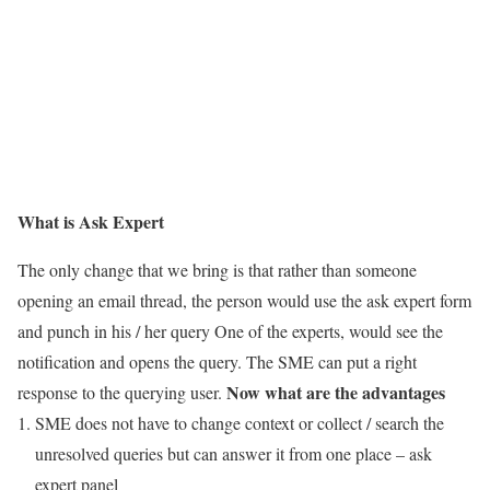
What is Ask Expert
The only change that we bring is that rather than someone
opening an email thread, the person would use the ask expert form
and punch in his / her query One of the experts, would see the
notification and opens the query. The SME can put a right
Now what are the advantages
response to the querying user.
SME does not have to change context or collect / search the
unresolved queries but can answer it from one place – ask
expert panel