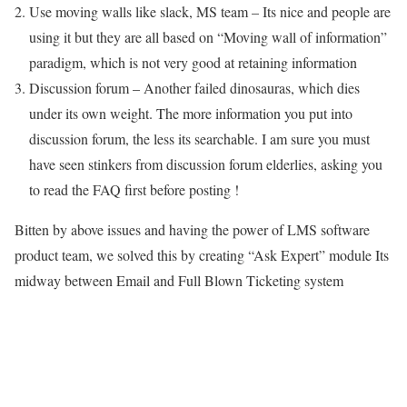
Use moving walls like slack, MS team – Its nice and people are
using it but they are all based on “Moving wall of information”
paradigm, which is not very good at retaining information
Discussion forum – Another failed dinosauras, which dies
under its own weight. The more information you put into
discussion forum, the less its searchable. I am sure you must
have seen stinkers from discussion forum elderlies, asking you
to read the FAQ first before posting !
Bitten by above issues and having the power of LMS software
product team, we solved this by creating “Ask Expert” module Its
midway between Email and Full Blown Ticketing system