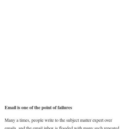
Email is one of the point of failures
Many a times, people write to the subject matter expert over
emails, and the email inbox is flooded with many such repeated