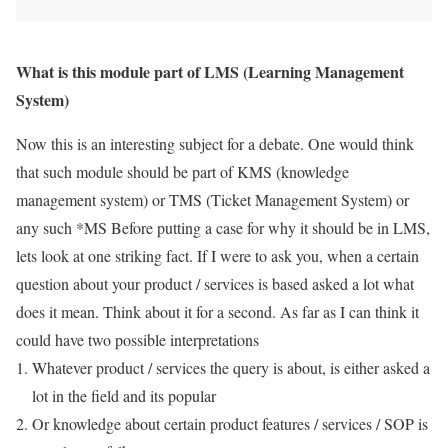
What is this module part of LMS (Learning Management
System)
Now this is an interesting subject for a debate. One would think
that such module should be part of KMS (knowledge
management system) or TMS (Ticket Management System) or
any such *MS Before putting a case for why it should be in LMS,
lets look at one striking fact. If I were to ask you, when a certain
question about your product / services is based asked a lot what
does it mean. Think about it for a second. As far as I can think it
could have two possible interpretations
Whatever product / services the query is about, is either asked a
lot in the field and its popular
Or knowledge about certain product features / services / SOP is