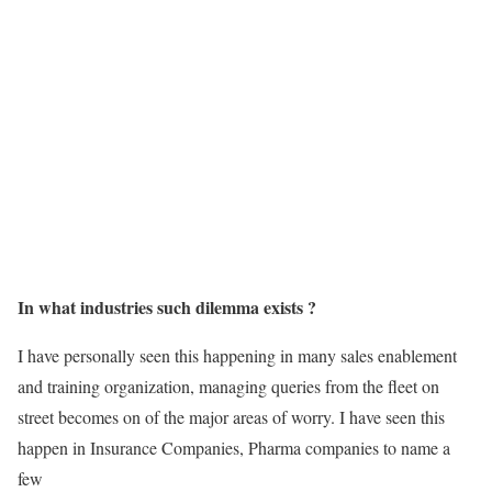
In what industries such dilemma exists ?
I have personally seen this happening in many sales enablement
and training organization, managing queries from the fleet on
street becomes on of the major areas of worry. I have seen this
happen in Insurance Companies, Pharma companies to name a
few