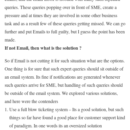
queries. These queries popping over in front of SME, create a
pressure and at times they are involved in some other business
task and as a result few of these queries getting missed. We can go
further and put Emails to full guilty, but I guess the point has been
made.
If not Email, then what is the solution ?
So if Email is not cutting it for such situation what are the options.
One thing is for sure that such expert queries should sit outside of
an email system. Its fine if notifications are generated whenever
such queries arrive for SME, but handling of such queries should
be outside of the email system. We explored various solutions,
and here were the contenders
Use a full blow ticketing system – Its a good solution, but such
things so far have found a good place for customer support kind
of paradigm. In one words its an oversized solution