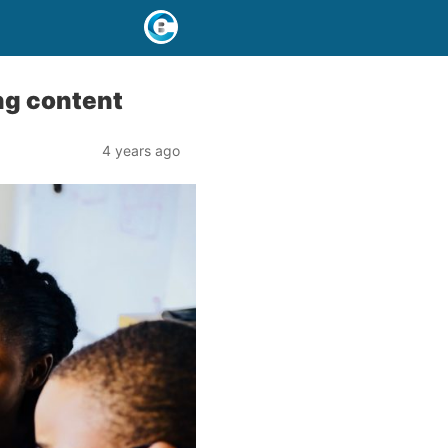
ing content
4 years ago