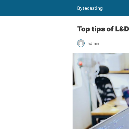
Bytecasting
Top tips of L&
admin