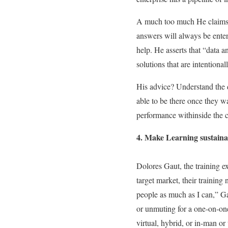
A much too much He claims, h
answers will always be enter
help. He asserts that “data
solutions that are intentionall
His advice? Understand the d
able to be there once they w
performance withinside the co
4. Make Learning sustainab
Dolores Gaut, the training ex
target market, their training
people as much as I can,” Gau
or unmuting for a one-on-one 
virtual, hybrid, or in-man o