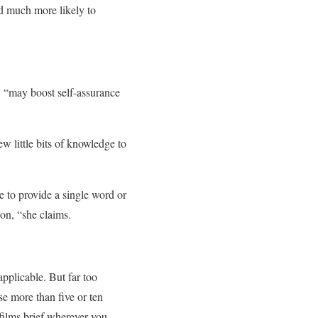
nd much more likely to
r, “may boost self-assurance
w little bits of knowledge to
e to provide a single word or
ion, “she claims.
applicable. But far too
se more than five or ten
films brief wherever you