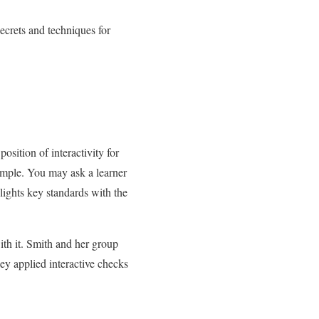
ecrets and techniques for
sition of interactivity for
simple. You may ask a learner
hlights key standards with the
with it. Smith and her group
ey applied interactive checks