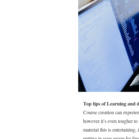
Top tips of Learning and 
Course creation can experienc
however it’s even tougher to 
material this is entertaining,
putting in your group for fi