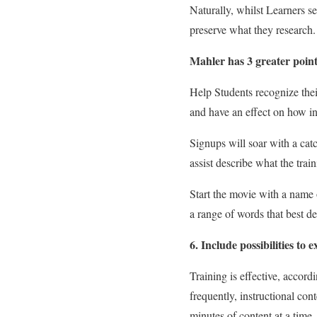
Naturally, whilst Learners se
preserve what they research.
Mahler has 3 greater point
Help Students recognize thei
and have an effect on how in
Signups will soar with a catc
assist describe what the train
Start the movie with a name 
a range of words that best de
6. Include possibilities to e
Training is effective, accord
frequently, instructional co
minutes of content at a time