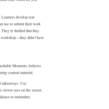
. Learners develop real
can use to submit their work
 They’re thrilled that they
the workshop—they didn’t have
eachable Moments, believes
ining content material.
nct takeaways. Use
h viewer sees on the screen.
audience to remember.