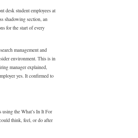
ront desk student employees at
ess shadowing section, an
s for the start of every
 research management and
nsider environment. This is in
hiring manager explained,
employer yes. It confirmed to
 using the What’s In It For
ould think, feel, or do after