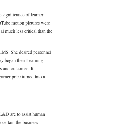
 significance of learner
ouTube motion pictures were
l much less critical than the
w LMS. She desired personnel
hey began their Learning
s and outcomes. It
arner price turned into a
f L&D are to assist human
e certain the business