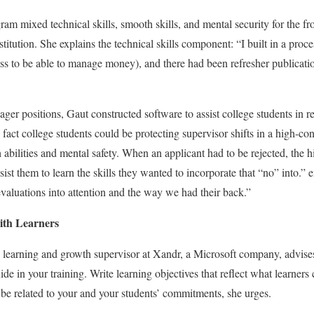
ogram mixed technical skills, smooth skills, and mental security for the f
itution. She explains the technical skills component: “I built in a proc
ss to be able to manage money), and there had been refresher publication
ger positions, Gaut constructed software to assist college students in
 fact college students could be protecting supervisor shifts in a high-co
bilities and mental safety. When an applicant had to be rejected, the 
ist them to learn the skills they wanted to incorporate that “no” into.” 
valuations into attention and the way we had their back.”
with Learners
h learning and growth supervisor at Xandr, a Microsoft company, advises
 in your training. Write learning objectives that reflect what learners c
t be related to your and your students’ commitments, she urges.