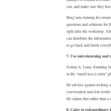
can, and make sure they hav
Burg runs training for owner
questions and solutions for t
right after the workshop. Aft
can distribute the informati
to go back and finish everyth
7. Use microlearning and r
Joshua A. Luna, founding fa
in the “much less is extra” ph
He advises against looking a
conversation and real-world 
He claims that rather than a
8. Cater to extraordinary 