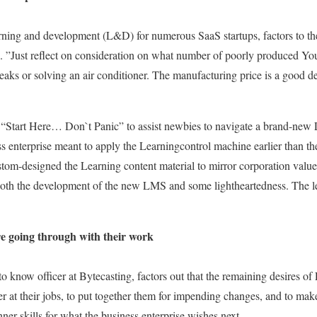
arning and development (L&D) for numerous SaaS startups, factors to the
se. ”Just reflect on consideration on what number of poorly produced Y
aks or solving an air conditioner. The manufacturing price is a good dea
ed “Start Here… Don`t Panic” to assist newbies to navigate a brand-ne
s enterprise meant to apply the Learningcontrol machine earlier than t
stom-designed the Learning content material to mirror corporation value
 both the development of the new LMS and some lightheartedness. The le
re going through with their work
to know officer at Bytecasting, factors out that the remaining desires o
er at their jobs, to put together them for impending changes, and to mak
nner skills for what the business enterprise wishes next.