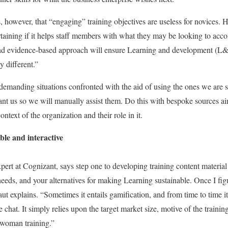
owever, that “engaging” training objectives are useless for novices. H
taining if it helps staff members with what they may be looking to ac
 and evidence-based approach will ensure Learning and development (L&
y different.”
emanding situations confronted with the aid of using the ones we are s
ant us so we will manually assist them. Do this with bespoke sources ai
ntext of the organization and their role in it.
le and interactive
pert at Cognizant, says step one to developing training content material 
 needs, and your alternatives for making Learning sustainable. Once I figu
t explains. “Sometimes it entails gamification, and from time to time it 
chat. It simply relies upon the target market size, motive of the training
r woman training.”