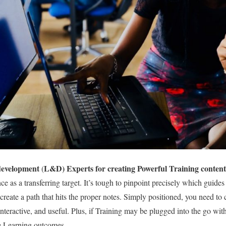
development
L&D) Experts for creating Powerful Training content
(
e as a transferring target. It’s tough to pinpoint precisely which guide
create a path that hits the proper notes. Simply positioned, you need to 
 interactive, and useful. Plus, if Training may be plugged into the go wit
ne Learning outcomes.