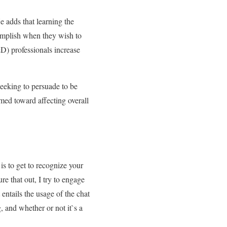
e adds that learning the
complish when they wish to
D) professionals increase
eeking to persuade to be
med toward affecting overall
is to get to recognize your
re that out, I try to engage
entails the usage of the chat
, and whether or not it`s a