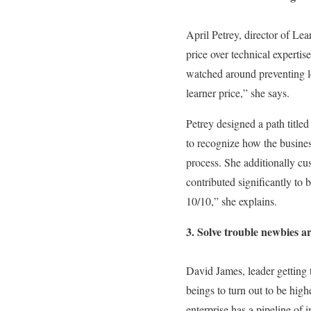
April Petrey, director of Le
price over technical experti
watched around preventing le
learner price,” she says.
Petrey designed a path titl
to recognize how the busines
process. She additionally cu
contributed significantly to
10/10,” she explains.
3. Solve trouble newbies a
David James, leader getting 
beings to turn out to be high
enterprise has a pipeline of i