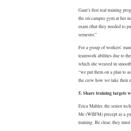
Gaut’s first real training pr
the on-campus gym at her inst
exam (that they needed to pa
semester.”
For a group of workers’ mana
teamwork abilities due to the
which she weaved in smooth a
“we put them on a plan to ass
the crew how we take their e
5. Share training targets 
Erica Mahler, the senior tec
Me (WIIFM) precept as a guide
training. Be clear; they mus