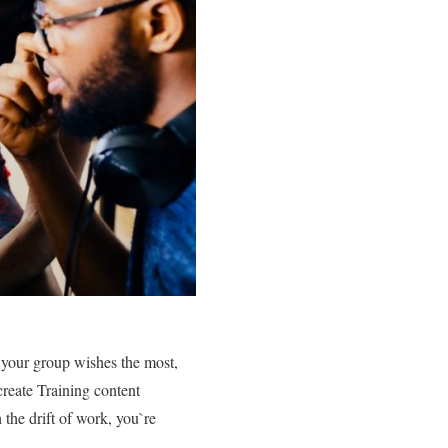
s your group wishes the most,
create Training content
h the drift of work, you`re