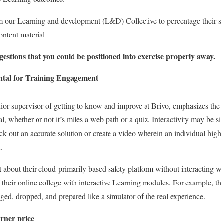
m our Learning and development (L&D) Collective to percentage their s
ontent material.
gestions that you could be positioned into exercise properly away.
ental for Training Engagement
or supervisor of getting to know and improve at Brivo, emphasizes the po
l, whether or not it’s miles a web path or a quiz. Interactivity may be 
pick out an accurate solution or create a video wherein an individual hig
.
ut about their cloud-primarily based safety platform without interacting 
f their online college with interactive Learning modules. For example, th
ed, dropped, and prepared like a simulator of the real experience.
rner price