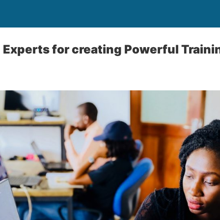
D Experts for creating Powerful Train