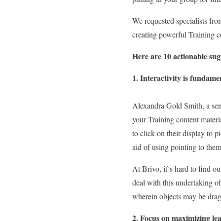
We requested specialists fro
creating powerful Training c
Here are 10 actionable sug
1. Interactivity is fundam
Alexandra Gold Smith, a seni
your Training content materia
to click on their display to 
aid of using pointing to them
At Brivo, it`s hard to find o
deal with this undertaking o
wherein objects may be dragg
2. Focus on maximizing lea