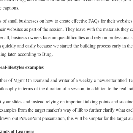
e captions.
s of small businesses on how to create effective FAQs for their websites
heir websites as part of the session. They leave with the materials they 
er all, business owners face unique difficulties and rely on professionals.
on quickly and easily because we started the building process early in 
ing later, according to Burg.
eal-lifestyles examples
ther of Mgmt On-Demand and writer of a weekly e-newsletter titled T
ilosophy in terms of the duration of a session, in addition to the real tra
t your slides and instead relying on important talking points and succi
examples from the target market’s way of life to further clarify what eac
 drawn-out PowerPoint presentation, this will be simpler for the target 
kinds of Learners