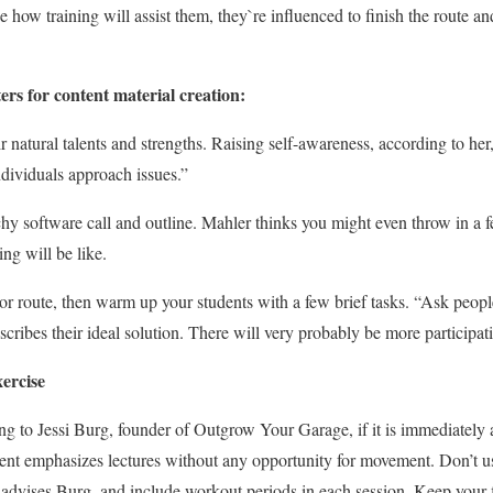
e how training will assist them, they`re influenced to finish the route a
ers for content material creation:
r natural talents and strengths. Raising self-awareness, according to he
dividuals approach issues.”
hy software call and outline. Mahler thinks you might even throw in a fe
ing will be like.
or route, then warm up your students with a few brief tasks. “Ask peopl
scribes their ideal solution. There will very probably be more participat
xercise
ing to Jessi Burg, founder of Outgrow Your Garage, if it is immediately 
ntent emphasizes lectures without any opportunity for movement. Don’t u
, advises Burg, and include workout periods in each session. Keep your 