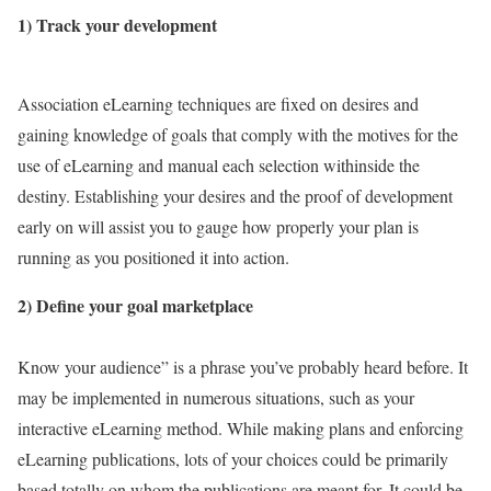
1) Track your development
Association eLearning techniques are fixed on desires and
gaining knowledge of goals that comply with the motives for the
use of eLearning and manual each selection withinside the
destiny. Establishing your desires and the proof of development
early on will assist you to gauge how properly your plan is
running as you positioned it into action.
2) Define your goal marketplace
Know your audience” is a phrase you’ve probably heard before. It
may be implemented in numerous situations, such as your
interactive eLearning method. While making plans and enforcing
eLearning publications, lots of your choices could be primarily
based totally on whom the publications are meant for. It could be