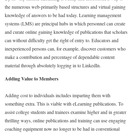
the numerous web-primarily based structures and virtual gaining
knowledge of answers to be had today. Learning management
systems (LMS) are principal hubs in which personnel can create
and curate online gaining knowledge of publications that scholars
can without difficulty get the right of entry to. Educators and
inexperienced persons can, for example, discover customers who
make a contribution and percentage of dependable content
material through absolutely logging in to LinkedIn.
Adding Value to Members
Adding cost to individuals includes imparting them with
something extra. This is viable with eLearning publications. To
assist college students and trainees examine higher and in greater
thrilling ways, online publications and training can use engaging
coaching equipment now no longer to be had in conventional