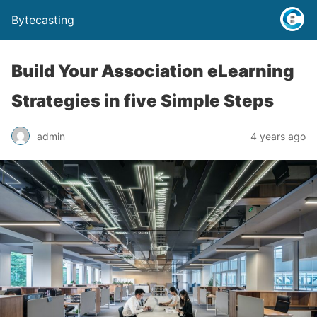
Bytecasting
Build Your Association eLearning
Strategies in five Simple Steps
admin
4 years ago