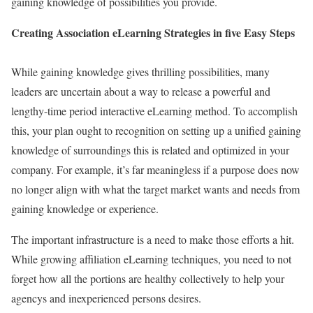
gaining knowledge of possibilities you provide.
Creating Association eLearning Strategies in five Easy Steps
While gaining knowledge gives thrilling possibilities, many
leaders are uncertain about a way to release a powerful and
lengthy-time period interactive eLearning method. To accomplish
this, your plan ought to recognition on setting up a unified gaining
knowledge of surroundings this is related and optimized in your
company. For example, it’s far meaningless if a purpose does now
no longer align with what the target market wants and needs from
gaining knowledge or experience.
The important infrastructure is a need to make those efforts a hit.
While growing affiliation eLearning techniques, you need to not
forget how all the portions are healthy collectively to help your
agencys and inexperienced persons desires.