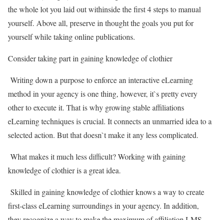
the whole lot you laid out withinside the first 4 steps to manual
yourself. Above all, preserve in thought the goals you put for
yourself while taking online publications.
Consider taking part in gaining knowledge of clothier
Writing down a purpose to enforce an interactive eLearning
method in your agency is one thing, however, it`s pretty every
other to execute it. That is why growing stable affiliations
eLearning techniques is crucial. It connects an unmarried idea to a
selected action. But that doesn`t make it any less complicated.
What makes it much less difficult? Working with gaining
knowledge of clothier is a great idea.
Skilled in gaining knowledge of clothier knows a way to create
first-class eLearning surroundings in your agency. In addition,
they recognize a way to make the maximum of affiliation LMS