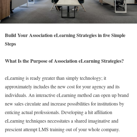
Build Your Association eLearning Strategies in five Simple
Steps
What Is the Purpose of Association eLearning Strategies?
eLearning is ready greater than simply technology; it
approximately includes the new cost for your agency and its
individuals. An interactive eLearning method can open up brand
new sales circulate and increase possibilities for institutions by
enticing actual professionals. Developing a hit affiliation
eLearning techniques necessitates a shared imaginative and
prescient attempt LMS training out of your whole company.