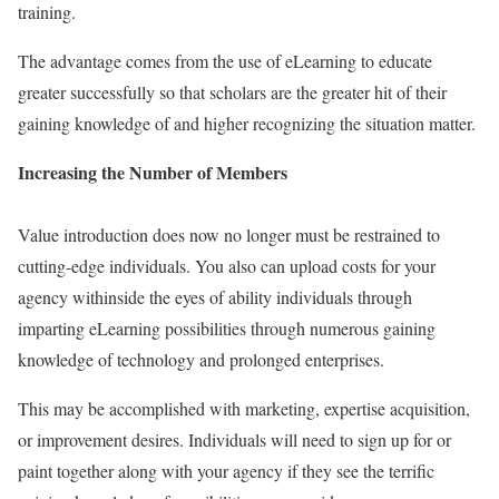
training.
The advantage comes from the use of eLearning to educate
greater successfully so that scholars are the greater hit of their
gaining knowledge of and higher recognizing the situation matter.
Increasing the Number of Members
Value introduction does now no longer must be restrained to
cutting-edge individuals. You also can upload costs for your
agency withinside the eyes of ability individuals through
imparting eLearning possibilities through numerous gaining
knowledge of technology and prolonged enterprises.
This may be accomplished with marketing, expertise acquisition,
or improvement desires. Individuals will need to sign up for or
paint together along with your agency if they see the terrific