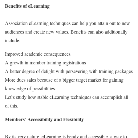
Benefits of eLearning
Association eLearning techniques can help you attain out to new
audiences and create new values. Benefits can also additionally
include:
Improved academic consequences
A growth in member training registrations
A better degree of delight with persevering with training packages
More dues sales because of a bigger target market for gaining
knowledge of possibilities.
Let`s study how stable eLearning techniques can accomplish all
of this.
Members` Accessibility and Flexibility
By its very nature, eLearning is bendy and accessible, a way to