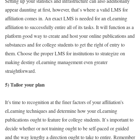
Setting up your statistics and infrastructure can also additionally
appear daunting at first, however, that`s where a valid LMS for
affiliation comes in. An exact LMS is needed for an eLearning
affiliation to successfully entire all of its tasks. It will function as a
platform good way to create and host your online publications and
substances and for college students to get the right of entry to
them. Choose the proper LMS for institutions to strategize on
making destiny eLearning management even greater
straightforward.
5) Tailor your plan
It’s time to recognition at the finer factors of your affiliation’s
eLearning techniques and determine how your eLearning
publications ought to feature for college students. It`s important to
decide whether or not training ought to be self-paced or guided
and the way lengthy a direction ought to take to entire. Remember