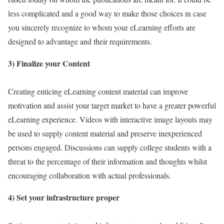
less complicated and a good way to make those choices in case
you sincerely recognize to whom your eLearning efforts are
designed to advantage and their requirements.
3) Finalize your Content
Creating enticing eLearning content material can improve
motivation and assist your target market to have a greater powerful
eLearning experience. Videos with interactive image layouts may
be used to supply content material and preserve inexperienced
persons engaged. Discussions can supply college students with a
threat to the percentage of their information and thoughts whilst
encouraging collaboration with actual professionals.
4) Set your infrastructure proper