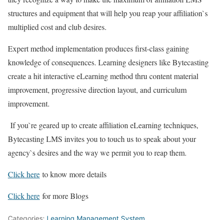
structures and equipment that will help you reap your affiliation`s
multiplied cost and club desires.
Expert method implementation produces first-class gaining
knowledge of consequences. Learning designers like Bytecasting
create a hit interactive eLearning method thru content material
improvement, progressive direction layout, and curriculum
improvement.
If you`re geared up to create affiliation eLearning techniques,
Bytecasting LMS invites you to touch us to speak about your
agency`s desires and the way we permit you to reap them.
Click here
to know more details
Click here
for more Blogs
Categories:
Learning Management System