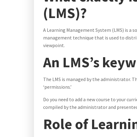
(LMS)?
A Learning Management System (LMS) is a soft
management technique that is used to distrib
viewpoint.
An LMS’s keywo
The LMS is managed by the administrator. T
‘permissions.’
Do you need to add a new course to your curri
compiled by the administrator and presente
Role of Learn