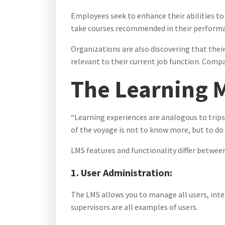
Employees seek to enhance their abilities to
take courses recommended in their performan
Organizations are also discovering that their
relevant to their current job function. Comp
The Learning 
“Learning experiences are analogous to trips.
of the voyage is not to know more, but to do
LMS features and functionality differ betw
1. User Administration:
The LMS allows you to manage all users, inte
supervisors are all examples of users.