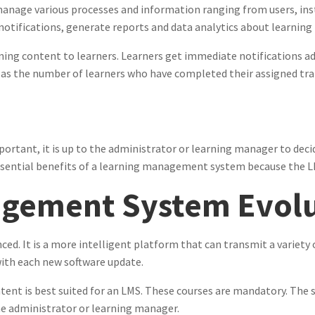
nage various processes and information ranging from users, inst
notifications, generate reports and data analytics about learnin
ning content to learners. Learners get immediate notifications ad
 as the number of learners who have completed their assigned tra
ortant, it is up to the administrator or learning manager to decid
 essential benefits of a learning management system because the 
gement System Evolu
ed. It is a more intelligent platform that can transmit a variety 
with each new software update.
tent is best suited for an LMS. These courses are mandatory. The s
 the administrator or learning manager.