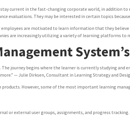
 stay current in the fast-changing corporate world, in addition t
ce evaluations. They may be interested in certain topics because 
 employees are motivated to learn information that they believe is
anies are increasingly utilizing a variety of learning platforms t
Management System’s
 The journey begins where the learner is currently studying and en
 more.” — Julie Dirksen, Consultant in Learning Strategy and Desi
een products. However, some of the most important learning man
rnal or external user groups, assignments, and progress tracking.