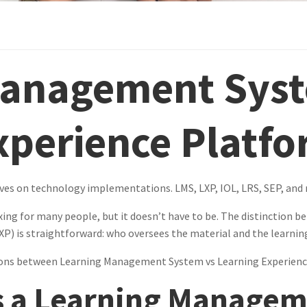
Management Syst
xperience Platf
ives on technology implementations. LMS, LXP, IOL, LRS, SEP, and 
xing for many people, but it doesn’t have to be. The distinctio
P) is straightforward: who oversees the material and the learnin
tions between Learning Management System vs Learning Experienc
is a Learning Manage