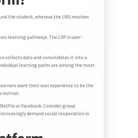
round the student, whereas the LMS revolves
ses learning pathways. The LXP is user-
on collects data and consolidates it into a
 individual learning paths are among the most
learners want their user experience to be the
w normal.
r Netflix or Facebook. Consider group
 increasingly demand social cooperation in