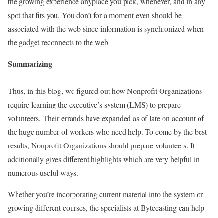
the growing experience anyplace you pick, whenever, and in any
spot that fits you. You don’t for a moment even should be
associated with the web since information is synchronized when
the gadget reconnects to the web.
Summarizing
Thus, in this blog, we figured out how Nonprofit Organizations
require learning the executive’s system (LMS) to prepare
volunteers. Their errands have expanded as of late on account of
the huge number of workers who need help. To come by the best
results, Nonprofit Organizations should prepare volunteers. It
additionally gives different highlights which are very helpful in
numerous useful ways.
Whether you’re incorporating current material into the system or
growing different courses, the specialists at Bytecasting can help