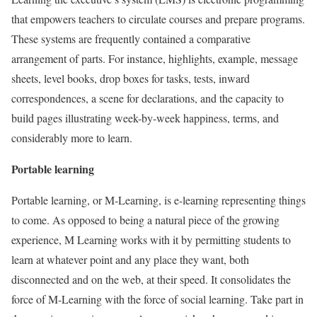
that empowers teachers to circulate courses and prepare programs.
These systems are frequently contained a comparative
arrangement of parts. For instance, highlights, example, message
sheets, level books, drop boxes for tasks, tests, inward
correspondences, a scene for declarations, and the capacity to
build pages illustrating week-by-week happiness, terms, and
considerably more to learn.
Portable learning
Portable learning, or M-Learning, is e-learning representing things
to come. As opposed to being a natural piece of the growing
experience, M Learning works with it by permitting students to
learn at whatever point and any place they want, both
disconnected and on the web, at their speed. It consolidates the
force of M-Learning with the force of social learning. Take part in