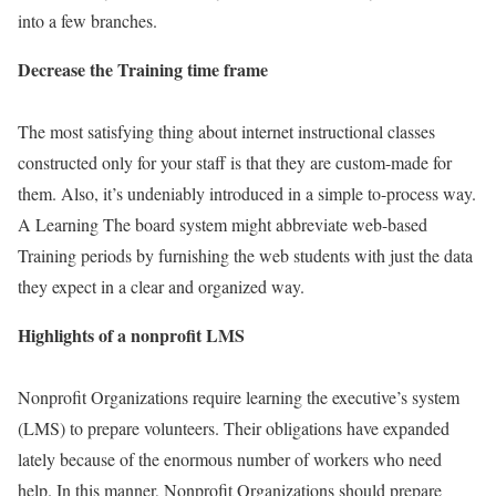
into a few branches.
Decrease the Training time frame
The most satisfying thing about internet instructional classes
constructed only for your staff is that they are custom-made for
them. Also, it’s undeniably introduced in a simple to-process way.
A Learning The board system might abbreviate web-based
Training periods by furnishing the web students with just the data
they expect in a clear and organized way.
Highlights of a nonprofit LMS
Nonprofit Organizations require learning the executive’s system
(LMS) to prepare volunteers. Their obligations have expanded
lately because of the enormous number of workers who need
help. In this manner, Nonprofit Organizations should prepare