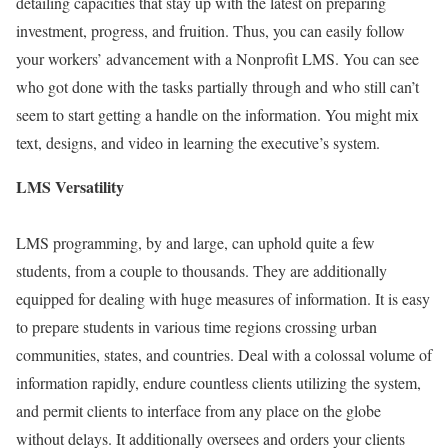
detailing capacities that stay up with the latest on preparing
investment, progress, and fruition. Thus, you can easily follow
your workers’ advancement with a Nonprofit LMS. You can see
who got done with the tasks partially through and who still can’t
seem to start getting a handle on the information. You might mix
text, designs, and video in learning the executive’s system.
LMS Versatility
LMS programming, by and large, can uphold quite a few
students, from a couple to thousands. They are additionally
equipped for dealing with huge measures of information. It is easy
to prepare students in various time regions crossing urban
communities, states, and countries. Deal with a colossal volume of
information rapidly, endure countless clients utilizing the system,
and permit clients to interface from any place on the globe
without delays. It additionally oversees and orders your clients