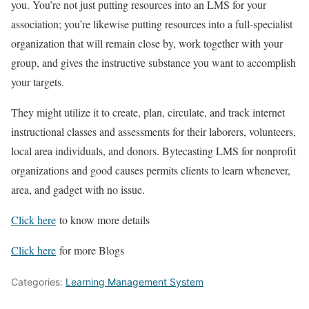
you. You’re not just putting resources into an LMS for your
association; you’re likewise putting resources into a full-specialist
organization that will remain close by, work together with your
group, and gives the instructive substance you want to accomplish
your targets.
They might utilize it to create, plan, circulate, and track internet
instructional classes and assessments for their laborers, volunteers,
local area individuals, and donors. Bytecasting LMS for nonprofit
organizations and good causes permits clients to learn whenever,
area, and gadget with no issue.
Click here
to know more details
Click here
for more Blogs
Categories:
Learning Management System