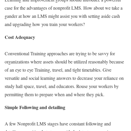
case for the advantages of nonprofit LMS. How about we take a
gander at how an LMS might assist you with setting aside cash
and upgrading how you train your workers?
Cost Adequacy
Conventional Training approaches are trying to be savvy for
organizations where assets should be utilized reasonably because
of an eye to eye Training, travel, and tight timetables. Give
versatile and social learning answers to decrease your reliance on
study hall space, travel, and educators. Rouse your workers by
permitting them to prepare when and where they pick.
Simple Following and detailing
A few Nonprofit LMS stages have constant following and