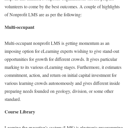
volunteers to come by the best outcomes. A couple of highlights
of Nonprofit LMS are as per the following:
Multi-occupant
Multi-occupant nonprofit LMS is getting momentum as an
imposing option for eLearning experts wishing to give stand-out
opportunities for growth for different crowds. It gives particular
marking to its various eLearning stages. Furthermore, it estimates
commitment, action, and return on initial capital investment for
various learning crowds autonomously and gives different inside
preparing needs founded on geology, division, or some other
standard.
Course Library
Learning the executive’s system (LMS) is electronic programming