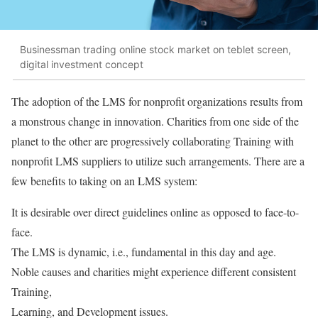
Businessman trading online stock market on teblet screen,
digital investment concept
The adoption of the LMS for nonprofit organizations results from
a monstrous change in innovation. Charities from one side of the
planet to the other are progressively collaborating Training with
nonprofit LMS suppliers to utilize such arrangements. There are a
few benefits to taking on an LMS system:
It is desirable over direct guidelines online as opposed to face-to-
face.
The LMS is dynamic, i.e., fundamental in this day and age.
Noble causes and charities might experience different consistent
Training,
Learning, and Development issues.