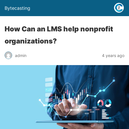
Bytecasting
How Can an LMS help nonprofit
organizations?
admin
4 years ago