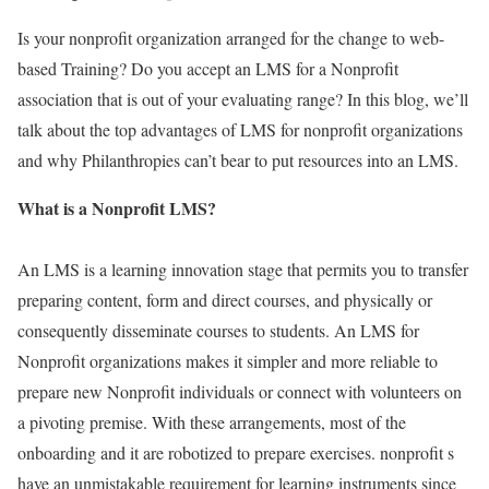
Is your nonprofit organization arranged for the change to web-
based Training? Do you accept an LMS for a Nonprofit
association that is out of your evaluating range? In this blog, we’ll
talk about the top advantages of LMS for nonprofit organizations
and why Philanthropies can’t bear to put resources into an LMS.
What is a Nonprofit LMS?
An LMS is a learning innovation stage that permits you to transfer
preparing content, form and direct courses, and physically or
consequently disseminate courses to students. An LMS for
Nonprofit organizations makes it simpler and more reliable to
prepare new Nonprofit individuals or connect with volunteers on
a pivoting premise. With these arrangements, most of the
onboarding and it are robotized to prepare exercises. nonprofit s
have an unmistakable requirement for learning instruments since