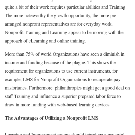
quite a bit of their work requires particular abilities and Training.
The more noteworthy the growth opportunity, the more pre-
arranged nonprofit representatives are for everyday work.
Nonprofit Training and Learning appear to be moving with the
approach of eLearning and online training.
More than 75% of world Organizations have seen a diminish in
income and funding because of the plague. This shows the
requirement for organizations to use current instruments, for
example, LMS for Nonprofit Organizations to recuperate pay
misfortunes. Furthermore, philanthropies might get a good deal on
staff Training and influence a superior prepared labor force to
draw in more funding with web-based learning devices.
The Advantages of Utilizing a Nonprofit LMS
Learning and Improvement groups should introduce a powerful