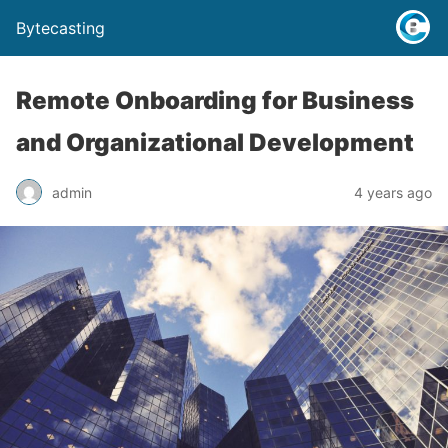
Bytecasting
Remote Onboarding for Business
and Organizational Development
admin
4 years ago