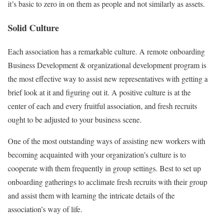
it’s basic to zero in on them as people and not similarly as assets.
Solid Culture
Each association has a remarkable culture. A remote onboarding
Business Development & organizational development program is
the most effective way to assist new representatives with getting a
brief look at it and figuring out it. A positive culture is at the
center of each and every fruitful association, and fresh recruits
ought to be adjusted to your business scene.
One of the most outstanding ways of assisting new workers with
becoming acquainted with your organization’s culture is to
cooperate with them frequently in group settings. Best to set up
onboarding gatherings to acclimate fresh recruits with their group
and assist them with learning the intricate details of the
association’s way of life.