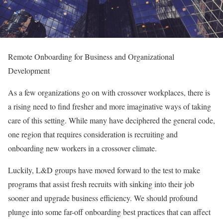
Remote Onboarding for Business and Organizational
Development
As a few organizations go on with crossover workplaces, there is
a rising need to find fresher and more imaginative ways of taking
care of this setting. While many have deciphered the general code,
one region that requires consideration is recruiting and
onboarding new workers in a crossover climate.
Luckily, L&D groups have moved forward to the test to make
programs that assist fresh recruits with sinking into their job
sooner and upgrade business efficiency. We should profound
plunge into some far-off onboarding best practices that can affect