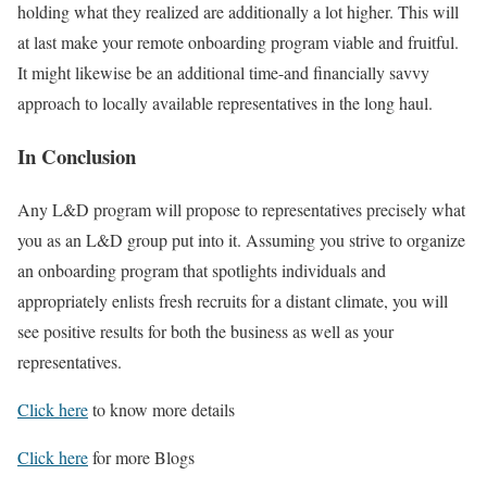
holding what they realized are additionally a lot higher. This will
at last make your remote onboarding program viable and fruitful.
It might likewise be an additional time-and financially savvy
approach to locally available representatives in the long haul.
In Conclusion
Any L&D program will propose to representatives precisely what
you as an L&D group put into it. Assuming you strive to organize
an onboarding program that spotlights individuals and
appropriately enlists fresh recruits for a distant climate, you will
see positive results for both the business as well as your
representatives.
Click here
to know more details
Click here
for more Blogs