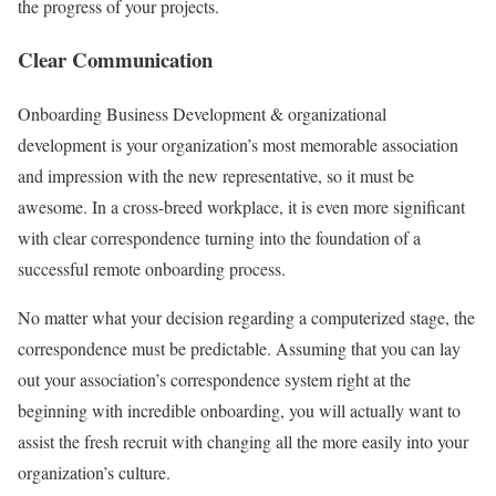
the progress of your projects.
Clear Communication
Onboarding Business Development & organizational
development is your organization’s most memorable association
and impression with the new representative, so it must be
awesome. In a cross-breed workplace, it is even more significant
with clear correspondence turning into the foundation of a
successful remote onboarding process.
No matter what your decision regarding a computerized stage, the
correspondence must be predictable. Assuming that you can lay
out your association’s correspondence system right at the
beginning with incredible onboarding, you will actually want to
assist the fresh recruit with changing all the more easily into your
organization’s culture.