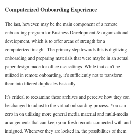
Computerized Onboarding Experience
The last, however, may be the main component of a remote
onboarding program for Business Development & organizational
development, which is to offer areas of strength for a
computerized insight. The primary step towards this is digitizing
onboarding and preparing materials that were maybe in an actual
paper design made for office use settings. While that can’t be
utilized in remote onboarding, it’s sufficiently not to transform
them into filtered duplicates basically.
It’s critical to reexamine these archives and perceive how they can
be changed to adjust to the virtual onboarding process. You can
zero in on utilizing more general media material and multi-media
arrangements that can keep your fresh recruits connected with and
intrigued. Whenever they are locked in, the possibilities of them