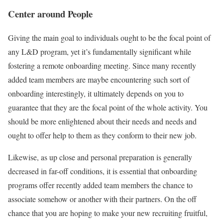
Center around People
Giving the main goal to individuals ought to be the focal point of
any L&D program, yet it’s fundamentally significant while
fostering a remote onboarding meeting. Since many recently
added team members are maybe encountering such sort of
onboarding interestingly, it ultimately depends on you to
guarantee that they are the focal point of the whole activity. You
should be more enlightened about their needs and needs and
ought to offer help to them as they conform to their new job.
Likewise, as up close and personal preparation is generally
decreased in far-off conditions, it is essential that onboarding
programs offer recently added team members the chance to
associate somehow or another with their partners. On the off
chance that you are hoping to make your new recruiting fruitful,