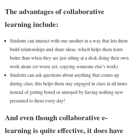
The advantages of collaborative
learning include:
Students can interact with one another in a way that lets them
build relationships and share ideas, which helps them learn
better than when they are just sitting at a desk doing their own
work alone (or worse yet, copying someone else’s work).
Students can ask questions about anything that comes up
during class; this helps them stay engaged in class at all times
instead of getting bored or annoyed by having nothing new
presented to them every day!
And even though collaborative e-
learning is quite effective, it does have