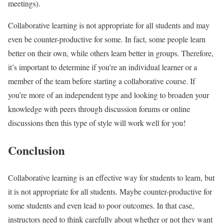
meetings).
Collaborative learning is not appropriate for all students and may
even be counter-productive for some. In fact, some people learn
better on their own, while others learn better in groups. Therefore,
it’s important to determine if you’re an individual learner or a
member of the team before starting a collaborative course. If
you’re more of an independent type and looking to broaden your
knowledge with peers through discussion forums or online
discussions then this type of style will work well for you!
Conclusion
Collaborative learning is an effective way for students to learn, but
it is not appropriate for all students. Maybe counter-productive for
some students and even lead to poor outcomes. In that case,
instructors need to think carefully about whether or not they want