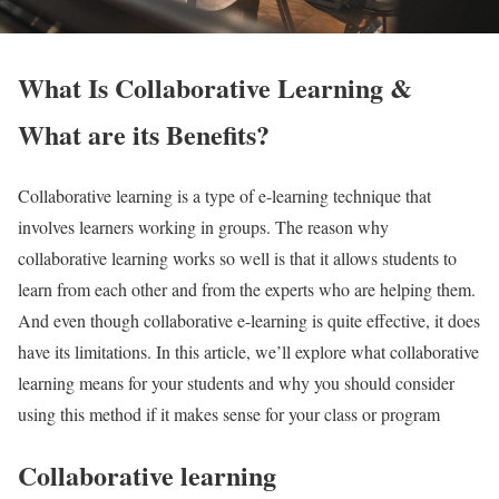
What Is Collaborative Learning &
What are its Benefits?
Collaborative learning is a type of e-learning technique that
involves learners working in groups. The reason why
collaborative learning works so well is that it allows students to
learn from each other and from the experts who are helping them.
And even though collaborative e-learning is quite effective, it does
have its limitations. In this article, we’ll explore what collaborative
learning means for your students and why you should consider
using this method if it makes sense for your class or program
Collaborative learning