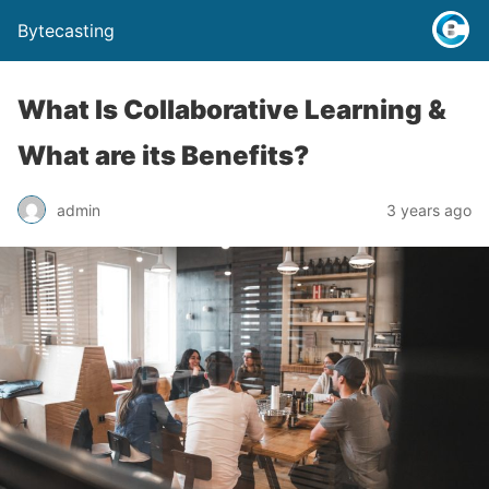
Bytecasting
What Is Collaborative Learning &
What are its Benefits?
admin
3 years ago