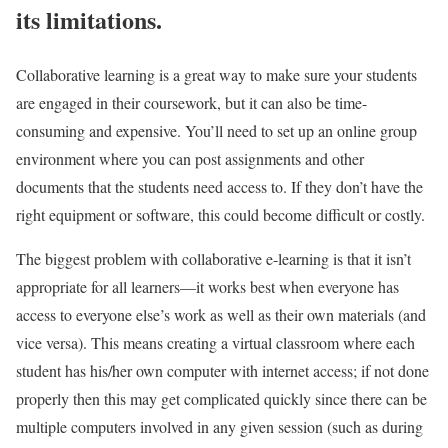
its limitations.
Collaborative learning is a great way to make sure your students
are engaged in their coursework, but it can also be time-
consuming and expensive. You’ll need to set up an online group
environment where you can post assignments and other
documents that the students need access to. If they don’t have the
right equipment or software, this could become difficult or costly.
The biggest problem with collaborative e-learning is that it isn’t
appropriate for all learners—it works best when everyone has
access to everyone else’s work as well as their own materials (and
vice versa). This means creating a virtual classroom where each
student has his/her own computer with internet access; if not done
properly then this may get complicated quickly since there can be
multiple computers involved in any given session (such as during