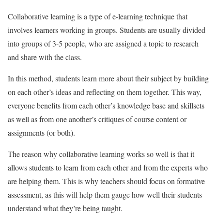
Collaborative learning is a type of e-learning technique that
involves learners working in groups. Students are usually divided
into groups of 3-5 people, who are assigned a topic to research
and share with the class.
In this method, students learn more about their subject by building
on each other’s ideas and reflecting on them together. This way,
everyone benefits from each other’s knowledge base and skillsets
as well as from one another’s critiques of course content or
assignments (or both).
The reason why collaborative learning works so well is that it
allows students to learn from each other and from the experts who
are helping them. This is why teachers should focus on formative
assessment, as this will help them gauge how well their students
understand what they’re being taught.