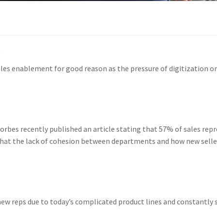
t
es enablement for good reason as the pressure of digitization on 
orbes recently published an article stating that 57% of sales rep
d that the lack of cohesion between departments and how new selle
new reps due to today’s complicated product lines and constantly 