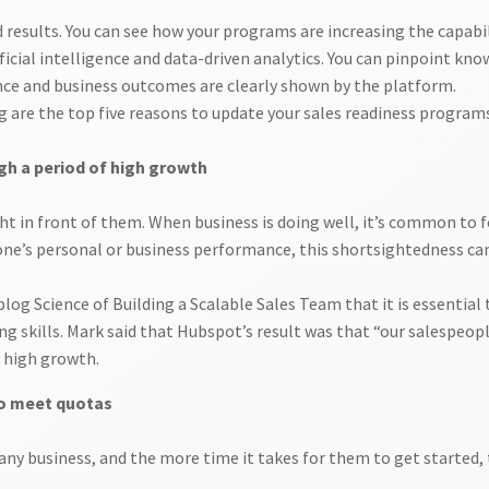
results. You can see how your programs are increasing the capabili
cial intelligence and data-driven analytics. You can pinpoint kn
nce and business outcomes are clearly shown by the platform.
g are the top five reasons to update your sales readiness program
gh a period of high growth
ight in front of them. When business is doing well, it’s common to
one’s personal or business performance, this shortsightedness ca
g Science of Building a Scalable Sales Team that it is essential 
g skills. Mark said that Hubspot’s result was that “our salespeopl
o high growth.
 to meet quotas
r any business, and the more time it takes for them to get starte