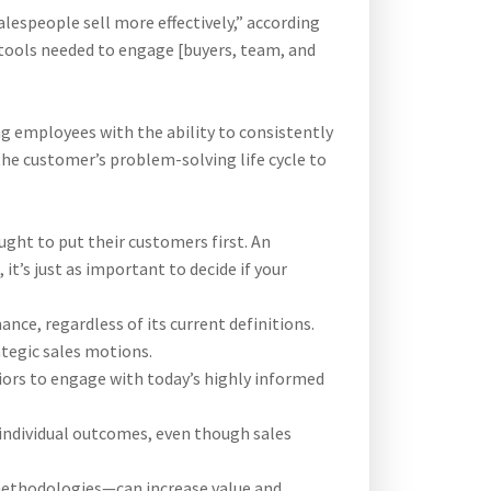
espeople sell more effectively,” according
 tools needed to engage [buyers, team, and
ng employees with the ability to consistently
the customer’s problem-solving life cycle to
ght to put their customers first. An
it’s just as important to decide if your
ce, regardless of its current definitions.
tegic sales motions.
iors to engage with today’s highly informed
individual outcomes, even though sales
methodologies—can increase value and