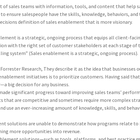
of sales teams with information, tools, and content that help sal
to ensure salespeople have the skills, knowledge, behaviors, and
Decisions definition of sales enablement that is more visionary.
lement is a strategic, ongoing process that equips all client-faci
ion with the right set of customer stakeholders at each stage of 
ling system” (Sales enablement is a strategic, ongoing process).
orrester Research, They describe it as the idea that businesses ou
nablement initiatives is to prioritize customers. Having said that, 
 big decision for any business.
 made significant progress toward improving sales teams’ performan
ts that are competitive and sometimes require more complex stra
nd use an ever-increasing amount of knowledge, skills, and behav
ent solutions are unable to demonstrate how programs relate to 
rning more opportunities into revenue.
ablement solutions—such as tools, platforms, and best practice 