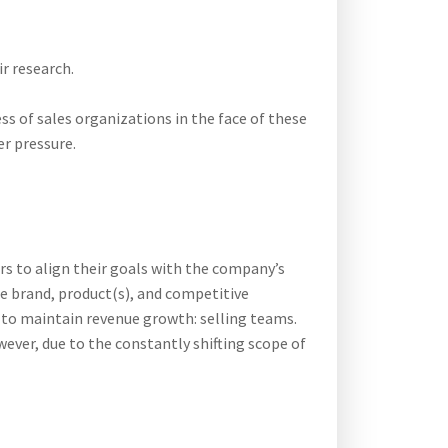
r research.
ss of sales organizations in the face of these
er pressure.
rs to align their goals with the company’s
he brand, product(s), and competitive
 to maintain revenue growth: selling teams.
ever, due to the constantly shifting scope of