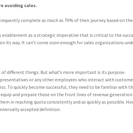
re avoiding sales.
requently complete as much as 70% of their journey based on thei
enablement as a strategic imperative that is critical to the succe
on its way. It can’t come soon enough for sales organizations und
f different things. But what’s more important is its purpose.
 representatives or any other employees who interact with custome
ess. To quickly become successful, they need to be familiar with t
equip and prepare those on the front lines of revenue generation
hem in reaching quota consistently and as quickly as possible. How
niversally accepted definition.