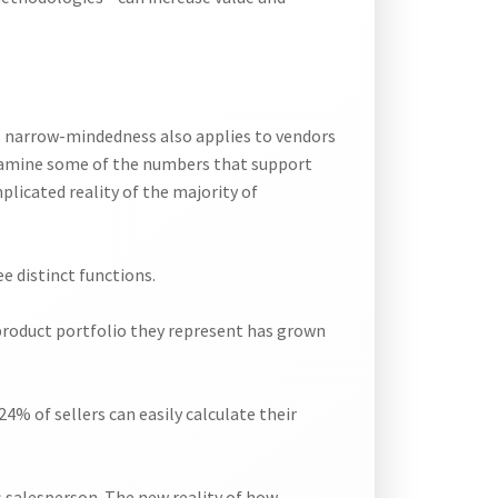
is narrow-mindedness also applies to vendors
 examine some of the numbers that support
plicated reality of the majority of
e distinct functions.
e product portfolio they represent has grown
24% of sellers can easily calculate their
’s salesperson. The new reality of how