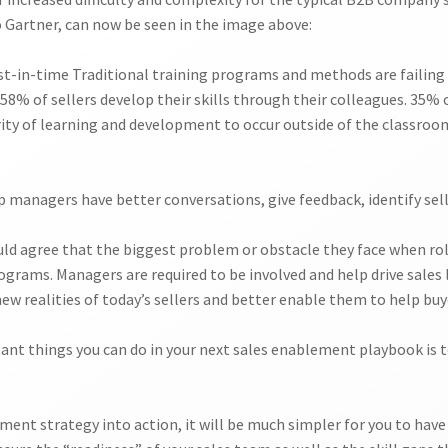
o Gartner, can now be seen in the image above:
ust-in-time Traditional training programs and methods are failin
58% of sellers develop their skills through their colleagues. 35% o
rity of learning and development to occur outside of the classroom.
p managers have better conversations, give feedback, identify sell
d agree that the biggest problem or obstacle they face when ro
ograms. Managers are required to be involved and help drive sales
 realities of today’s sellers and better enable them to help buye
nt things you can do in your next sales enablement playbook is 
ent strategy into action, it will be much simpler for you to have