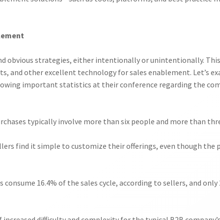
blement
d obvious strategies, either intentionally or unintentionally. Th
ants, and other excellent technology for sales enablement. Let’s
lowing important statistics at their conference regarding the com
urchases typically involve more than six people and more than thre
llers find it simple to customize their offerings, even though th
s consume 16.4% of the sales cycle, according to sellers, and only 
of increased difficulty and complexity for the typical B2B company