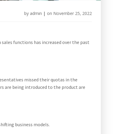
by
admin
|
on
November 25, 2022
sales functions has increased over the past
resentatives missed their quotas in the
rs are being introduced to the product are
shifting business models.