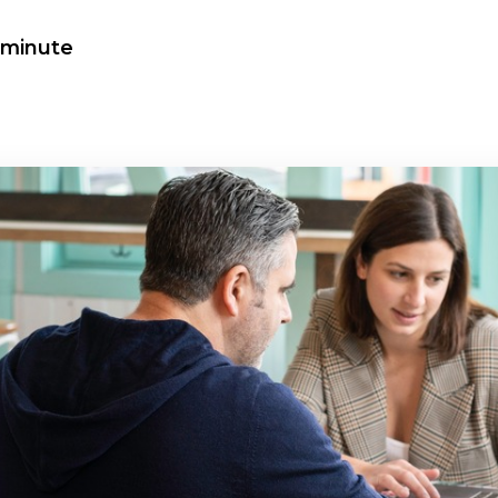
a minute