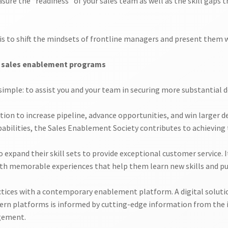
ure the “readiness” of your sales team as well as the skill gaps t
, is to shift the mindsets of frontline managers and present them
r sales enablement programs
mple: to assist you and your team in securing more substantial d
on to increase pipeline, advance opportunities, and win larger dea
bilities, the Sales Enablement Society contributes to achieving t
 expand their skill sets to provide exceptional customer service. I
ith memorable experiences that help them learn new skills and pu
ces with a contemporary enablement platform. A digital solution
ern platforms is informed by cutting-edge information from the i
gement.