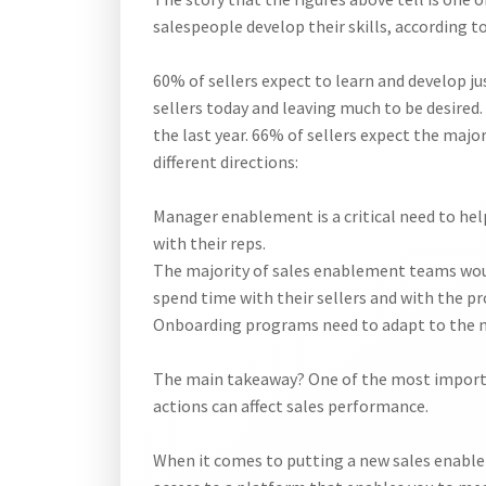
salespeople develop their skills, according t
60% of sellers expect to learn and develop j
sellers today and leaving much to be desired. 
the last year. 66% of sellers expect the majo
different directions:
Manager enablement is a critical need to hel
with their reps.
The majority of sales enablement teams woul
spend time with their sellers and with the pr
Onboarding programs need to adapt to the new
The main takeaway? One of the most importa
actions can affect sales performance.
When it comes to putting a new sales enablem