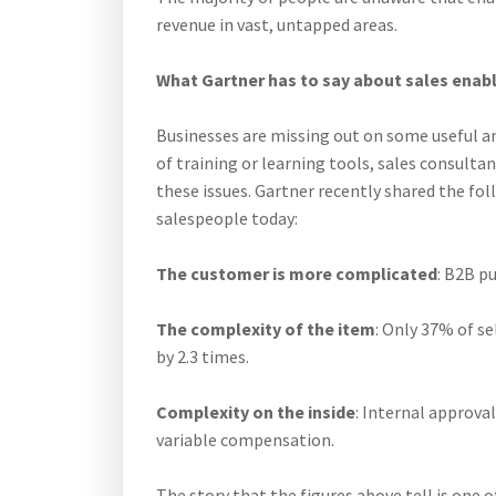
revenue in vast, untapped areas.
What Gartner has to say about sales ena
Businesses are missing out on some useful an
of training or learning tools, sales consult
these issues. Gartner recently shared the fol
salespeople today:
The customer is more complicated
: B2B p
The complexity of the item
: Only 37% of se
by 2.3 times.
Complexity on the inside
: Internal approval
variable compensation.
The story that the figures above tell is one 