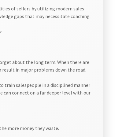
ties of sellers by utilizing modern sales
owledge gaps that may necessitate coaching.
s:
 forget about the long term. When there are
n result in major problems down the road.
to train salespeople in a disciplined manner
e can connect on a far deeper level with our
d, the more money they waste.