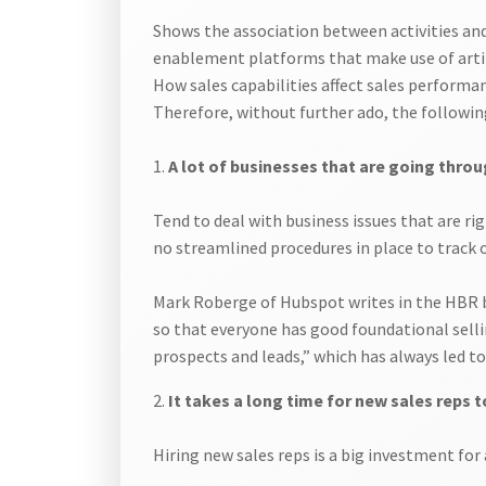
Shows the association between activities and 
enablement platforms that make use of artifi
How sales capabilities affect sales performa
Therefore, without further ado, the followin
1.
A lot of businesses that are going throu
Tend to deal with business issues that are r
no streamlined procedures in place to track 
Mark Roberge of Hubspot writes in the HBR blo
so that everyone has good foundational sellin
prospects and leads,” which has always led t
2.
It takes a long time for new sales reps
Hiring new sales reps is a big investment fo