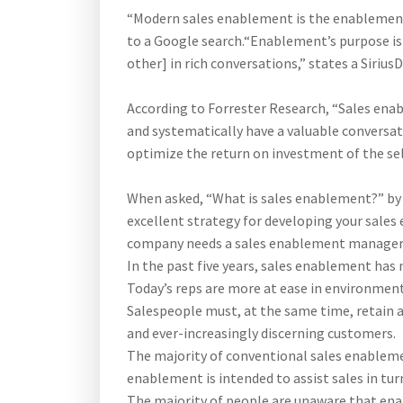
“Modern sales enablement is the enablement 
to a Google search.“Enablement’s purpose is 
other] in rich conversations,” states a Sirius
According to Forrester Research, “Sales enab
and systematically have a valuable conversat
optimize the return on investment of the sel
When asked, “What is sales enablement?” by F
excellent strategy for developing your sales e
company needs a sales enablement manager—a
In the past five years, sales enablement has
Today’s reps are more at ease in environmen
Salespeople must, at the same time, retain a
and ever-increasingly discerning customers.
The majority of conventional sales enablem
enablement is intended to assist sales in tu
The majority of people are unaware that en