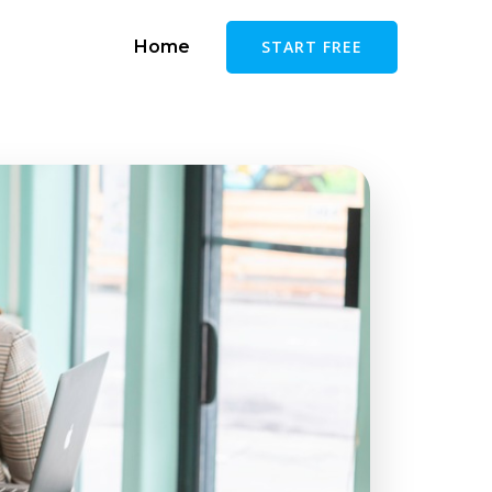
Home
START FREE