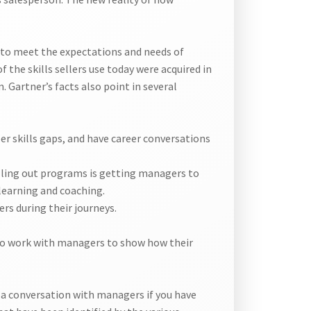
g to meet the expectations and needs of
f the skills sellers use today were acquired in
 Gartner’s facts also point in several
er skills gaps, and have career conversations
lling out programs is getting managers to
 learning and coaching.
rs during their journeys.
to work with managers to show how their
 a conversation with managers if you have