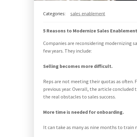
Categories:
sales enablement
5 Reasons to Modernize Sales Enablemen
Companies are reconsidering modernizing sal
few years. They include:
Selling becomes more difficult.
Reps are not meeting their quotas as often. F
previous year. Overall, the article conclude
the real obstacles to sales success.
More time is needed for onboarding.
It can take as many as nine months to train 