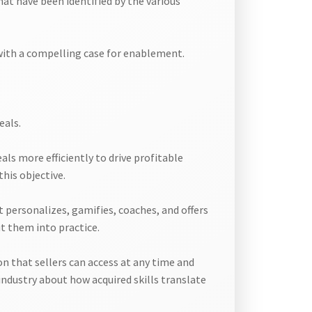
hat have been identified by the various
 with a compelling case for enablement.
eals.
ls more efficiently to drive profitable
his objective.
t personalizes, gamifies, coaches, and offers
t them into practice.
 that sellers can access at any time and
ndustry about how acquired skills translate