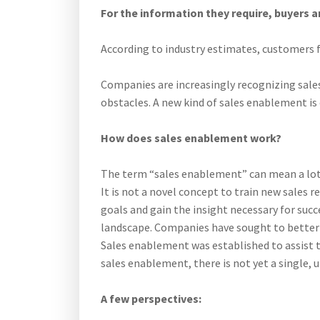
For the information they require, buyers a
According to industry estimates, customers f
Companies are increasingly recognizing sales 
obstacles. A new kind of sales enablement is 
How does sales enablement work?
The term “sales enablement” can mean a lot o
It is not a novel concept to train new sales
goals and gain the insight necessary for succ
landscape. Companies have sought to better 
Sales enablement was established to assist t
sales enablement, there is not yet a single, u
A few perspectives: