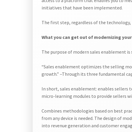
access to a platform that enables you to meas
initiatives that have been implemented.
The first step, regardless of the technology
What you can get out of modernizing you
The purpose of modern sales enablement is si
“Sales enablement optimizes the selling moti
growth.” –Through its three fundamental capa
In short, sales enablement: enables sellers to
micro-learning modules to provide sellers w
Combines methodologies based on best practi
from any device is needed. The design of mod
into revenue generation and customer enga