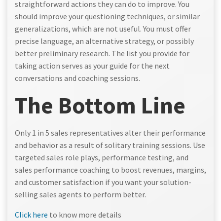
straightforward actions they can do to improve. You
should improve your questioning techniques, or similar
generalizations, which are not useful. You must offer
precise language, an alternative strategy, or possibly
better preliminary research. The list you provide for
taking action serves as your guide for the next
conversations and coaching sessions.
The Bottom Line
Only 1 in 5 sales representatives alter their performance
and behavior as a result of solitary training sessions. Use
targeted sales role plays, performance testing, and
sales performance coaching to boost revenues, margins,
and customer satisfaction if you want your solution-
selling sales agents to perform better.
Click here
to know more details