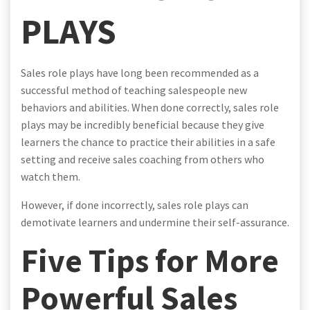
PLAYS
Sales role plays have long been recommended as a
successful method of teaching salespeople new
behaviors and abilities. When done correctly, sales role
plays may be incredibly beneficial because they give
learners the chance to practice their abilities in a safe
setting and receive sales coaching from others who
watch them.
However, if done incorrectly, sales role plays can
demotivate learners and undermine their self-assurance.
Five Tips for More
Powerful Sales