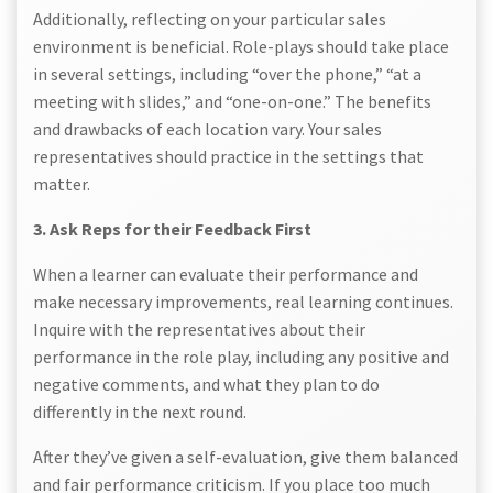
Additionally, reflecting on your particular sales
environment is beneficial. Role-plays should take place
in several settings, including “over the phone,” “at a
meeting with slides,” and “one-on-one.” The benefits
and drawbacks of each location vary. Your sales
representatives should practice in the settings that
matter.
3. Ask Reps for their Feedback First
When a learner can evaluate their performance and
make necessary improvements, real learning continues.
Inquire with the representatives about their
performance in the role play, including any positive and
negative comments, and what they plan to do
differently in the next round.
After they’ve given a self-evaluation, give them balanced
and fair performance criticism. If you place too much