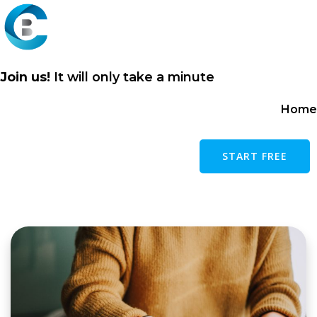
Skip
to
content
Join us!
It will only take a minute
Home
START FREE