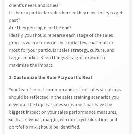
client’s needs and issues?
Is there a particular sales barrier they need to try to get
past?
Are they getting near the end?
Ideally, you should rehearse each stage of the sales
process with a focus on the crucial few that matter
most for your particular sales strategy, culture, and
target market. Keep things straightforward to
maximize the impact.
2. Customize the Role Play so It’s Real
Your team’s most common and critical sales situations
should be reflected in the sales training scenarios you
develop. The top five sales scenarios that have the
biggest impact on your sales performance measures,
such as revenue, margin, win rate, cycle duration, and
portfolio mix, should be identified.