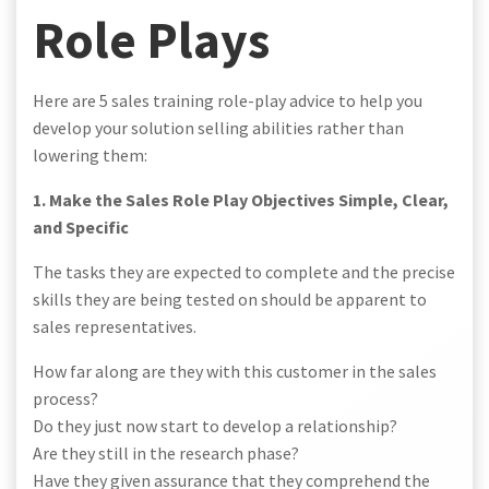
Role Plays
Here are 5 sales training role-play advice to help you
develop your solution selling abilities rather than
lowering them:
1. Make the Sales Role Play Objectives Simple, Clear,
and Specific
The tasks they are expected to complete and the precise
skills they are being tested on should be apparent to
sales representatives.
How far along are they with this customer in the sales
process?
Do they just now start to develop a relationship?
Are they still in the research phase?
Have they given assurance that they comprehend the