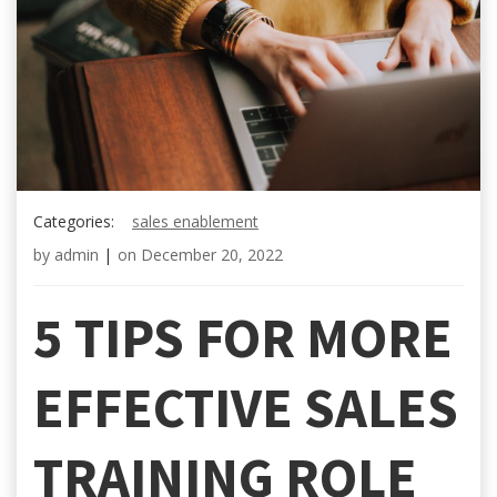
Categories:
sales enablement
by
admin
|
on
December 20, 2022
5 TIPS FOR MORE
EFFECTIVE SALES
TRAINING ROLE