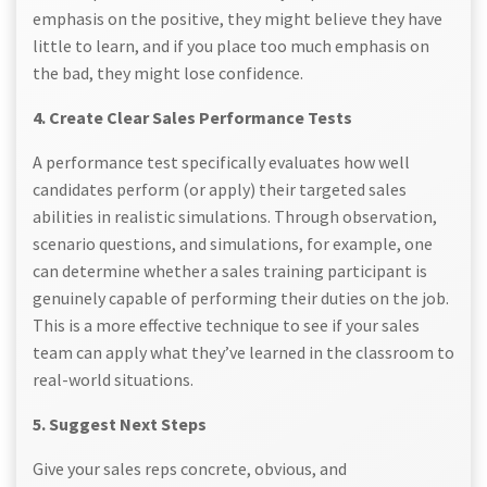
emphasis on the positive, they might believe they have
little to learn, and if you place too much emphasis on
the bad, they might lose confidence.
4. Create Clear Sales Performance Tests
A performance test specifically evaluates how well
candidates perform (or apply) their targeted sales
abilities in realistic simulations. Through observation,
scenario questions, and simulations, for example, one
can determine whether a sales training participant is
genuinely capable of performing their duties on the job.
This is a more effective technique to see if your sales
team can apply what they’ve learned in the classroom to
real-world situations.
5. Suggest Next Steps
Give your sales reps concrete, obvious, and